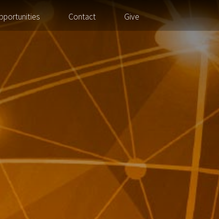
pportunities
Contact
Give