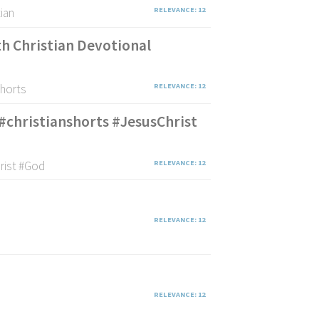
tian
RELEVANCE: 12
th Christian Devotional
shorts
RELEVANCE: 12
#christianshorts #JesusChrist
hrist #God
RELEVANCE: 12
RELEVANCE: 12
RELEVANCE: 12