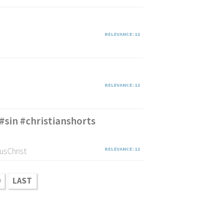
RELEVANCE: 12
RELEVANCE: 12
#sin #christianshorts
usChrist
RELEVANCE: 12
0
LAST