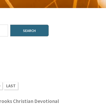
SEARCH
0
LAST
rooks Christian Devotional