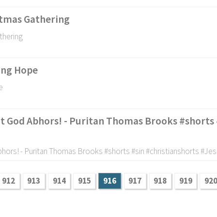
stmas Gathering
thering
ling Hope
e
t God Abhors! - Puritan Thomas Brooks #shorts 
hors! - Puritan Thomas Brooks #shorts #sin #christianshorts #Jes
912
913
914
915
916
917
918
919
92