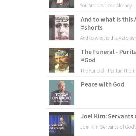
You Are Devilized Already! 
And to what is this
#shorts
And to what is this Astoni
The Funeral - Puri
#God
The Funeral - Puritan Thom
Peace with God
Joel Kim: Servants 
Joel Kim: Servants of God