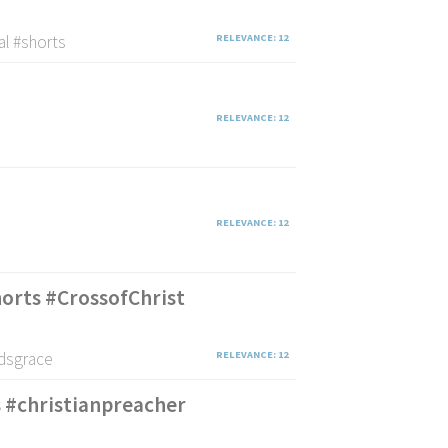
al #shorts
RELEVANCE: 12
RELEVANCE: 12
RELEVANCE: 12
shorts #CrossofChrist
odsgrace
RELEVANCE: 12
s #christianpreacher