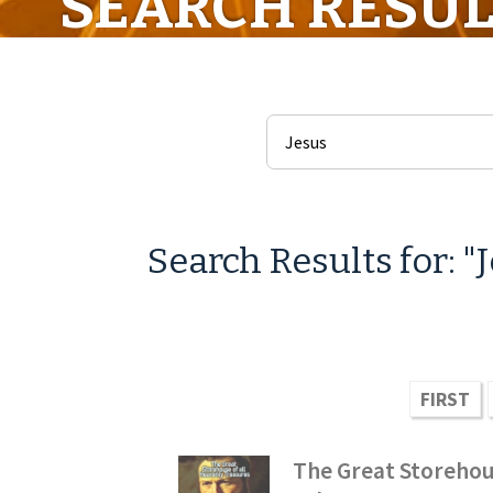
SEARCH RESUL
Search Results for: "
FIRST
The Great Storehou