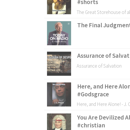
#shorts
The Great Storehouse of al
The Final Judgmen
Assurance of Salvat
Assurance of Salvation
Here, and Here Alon
#Godsgrace
Here, and Here Alone! - J.
You Are Devilized A
#christian