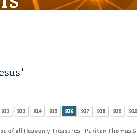
TS
Jesus"
912
913
914
915
916
917
918
919
92
se of all Heavenly Treasures - Puritan Thomas B