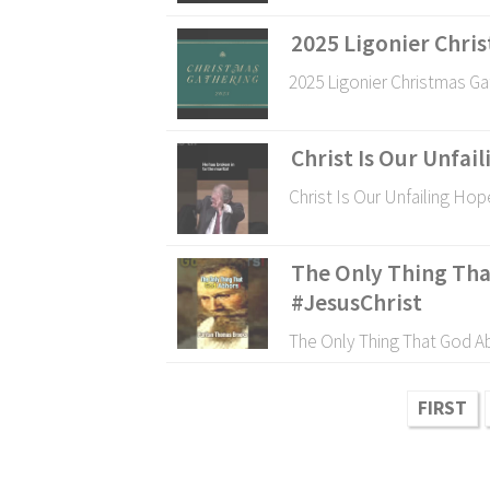
2025 Ligonier Chri
2025 Ligonier Christmas Ga
Christ Is Our Unfai
Christ Is Our Unfailing Hop
The Only Thing Tha
#JesusChrist
The Only Thing That God Ab
FIRST