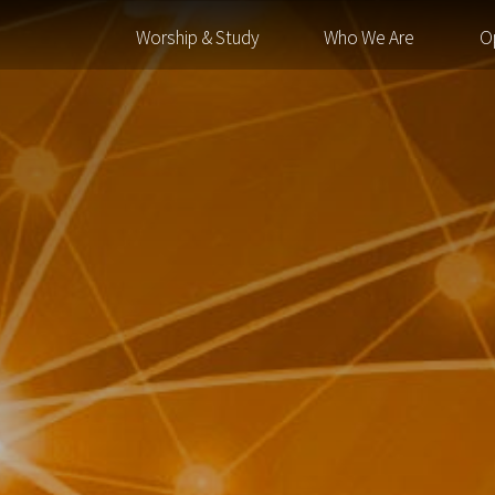
Worship & Study
Who We Are
O