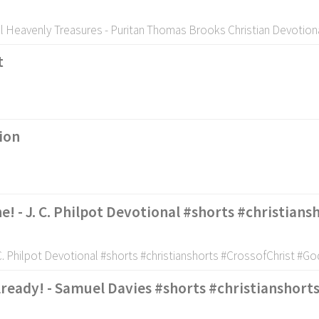
l Heavenly Treasures - Puritan Thomas Brooks Christian Devotion
t
ion
e! - J. C. Philpot Devotional #shorts #christian
 C. Philpot Devotional #shorts #christianshorts #CrossofChrist #G
lready! - Samuel Davies #shorts #christianshort