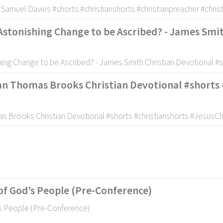
- Samuel Davies #shorts #christianshorts #christianpreacher #chris
 Astonishing Change to be Ascribed? - James Smi
shing Change to be Ascribed? - James Smith Christian Devotional #
tan Thomas Brooks Christian Devotional #shorts 
as Brooks Christian Devotional #shorts #christianshorts #JesusC
of God’s People (Pre-Conference)
’s People (Pre-Conference)