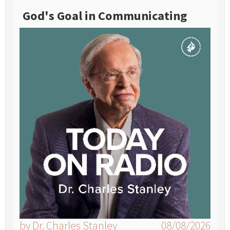
God's Goal in Communicating
by Dr. Charles Stanley
08/08/2026