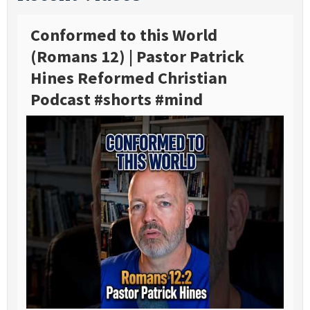
Conformed to this World
(Romans 12) | Pastor Patrick
Hines Reformed Christian
Podcast #shorts #mind