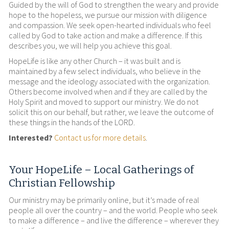
Guided by the will of God to strengthen the weary and provide
hope to the hopeless, we pursue our mission with diligence
and compassion. We seek open-hearted individuals who feel
called by God to take action and make a difference. If this
describes you, we will help you achieve this goal.
HopeLife is like any other Church – it was built and is
maintained by a few select individuals, who believe in the
message and the ideology associated with the organization.
Others become involved when and if they are called by the
Holy Spirit and moved to support our ministry. We do not
solicit this on our behalf, but rather, we leave the outcome of
these things in the hands of the LORD.
Interested?
Contact us for more details
.
Your HopeLife – Local Gatherings of
Christian Fellowship
Our ministry may be primarily online, but it’s made of real
people all over the country – and the world. People who seek
to make a difference – and live the difference – wherever they