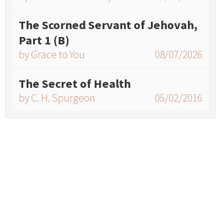
The Scorned Servant of Jehovah,
Part 1 (B)
by Grace to You
08/07/2026
The Secret of Health
by C. H. Spurgeon
05/02/2016