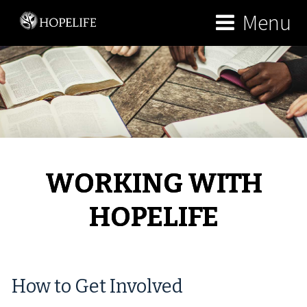
Menu
WORKING WITH
HOPELIFE
How to Get Involved