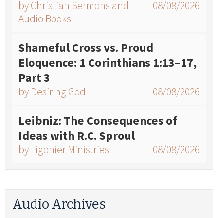
by Christian Sermons and
08/08/2026
Audio Books
Shameful Cross vs. Proud
Eloquence: 1 Corinthians 1:13–17,
Part 3
by Desiring God
08/08/2026
Leibniz: The Consequences of
Ideas with R.C. Sproul
by Ligonier Ministries
08/08/2026
Audio Archives