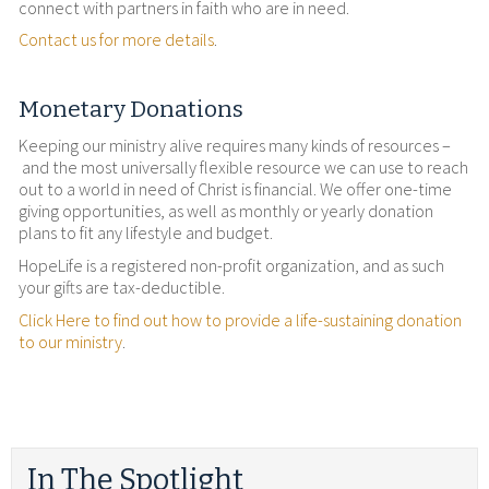
connect with partners in faith who are in need.
Contact us for more details
.
Monetary Donations
Keeping our ministry alive requires many kinds of resources –
and the most universally flexible resource we can use to reach
out to a world in need of Christ is financial. We offer one-time
giving opportunities, as well as monthly or yearly donation
plans to fit any lifestyle and budget.
HopeLife is a registered non-profit organization, and as such
your gifts are tax-deductible.
Click Here to find out how to provide a life-sustaining donation
to our ministry
.
In The Spotlight