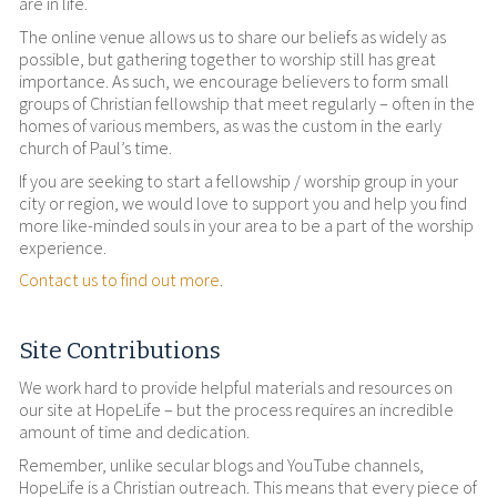
are in life.
The online venue allows us to share our beliefs as widely as
possible, but gathering together to worship still has great
importance. As such, we encourage believers to form small
groups of Christian fellowship that meet regularly – often in the
homes of various members, as was the custom in the early
church of Paul’s time.
If you are seeking to start a fellowship / worship group in your
city or region, we would love to support you and help you find
more like-minded souls in your area to be a part of the worship
experience.
Contact us to find out more
.
Site Contributions
We work hard to provide helpful materials and resources on
our site at HopeLife – but the process requires an incredible
amount of time and dedication.
Remember, unlike secular blogs and YouTube channels,
HopeLife is a Christian outreach. This means that every piece of