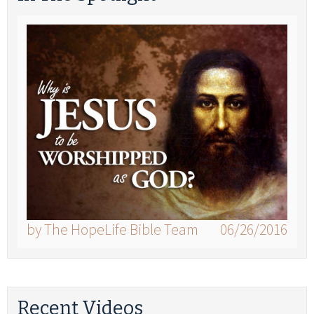
by The HopeLife Bible Team
06/26/2016
Recent Videos