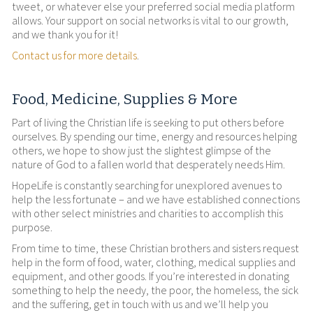
tweet, or whatever else your preferred social media platform
allows. Your support on social networks is vital to our growth,
and we thank you for it!
Contact us for more details
.
Food, Medicine, Supplies & More
Part of living the Christian life is seeking to put others before
ourselves. By spending our time, energy and resources helping
others, we hope to show just the slightest glimpse of the
nature of God to a fallen world that desperately needs Him.
HopeLife is constantly searching for unexplored avenues to
help the less fortunate – and we have established connections
with other select ministries and charities to accomplish this
purpose.
From time to time, these Christian brothers and sisters request
help in the form of food, water, clothing, medical supplies and
equipment, and other goods. If you’re interested in donating
something to help the needy, the poor, the homeless, the sick
and the suffering, get in touch with us and we’ll help you