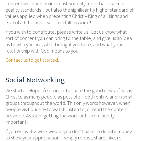
content we place online must not only meet basic secular
quality standards – but also the significantly higher standard of
values applied when presenting Christ – King of all kings and
God of all the universe – to a fallen world!
If you wish to contribute, please write us! Let us know what
sort of content you can bring to the table, and give us an idea
as to who you are, what brought you here, and what your
relationship with God means to you.
Contact us to get started
.
Social Networking
We started HopeLife in order to share the good news of Jesus
Christ to as many people as possible – both online and in small
groups throughout the world. This only works however, when
people visit our site to watch, listen to, or read the content
provided. As such, getting the word out is imminently
important!
If you enjoy the work we do, you don’t have to donate money
to show your appreciation – simply repost, share, like, re-