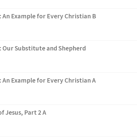
: An Example for Every Christian B
s: Our Substitute and Shepherd
: An Example for Every Christian A
f Jesus, Part 2 A