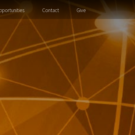
pportunities
Contact
Give