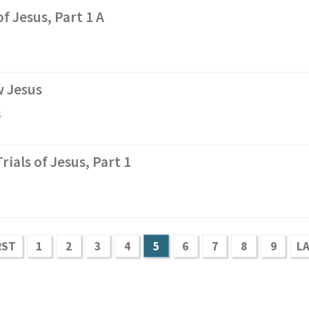
f Jesus, Part 1 A
w Jesus
s
Trials of Jesus, Part 1
RST
1
2
3
4
5
6
7
8
9
L