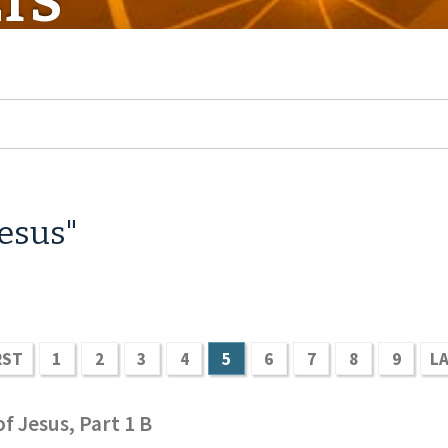
TS
Jesus"
RST
1
2
3
4
5
6
7
8
9
L
f Jesus, Part 1 B