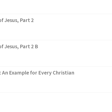
f Jesus, Part 2
f Jesus, Part 2 B
: An Example for Every Christian