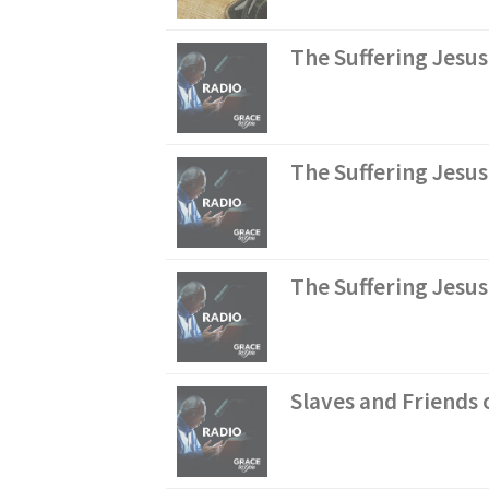
The Suffering Jesus
The Suffering Jesu
The Suffering Jesus
Slaves and Friends o