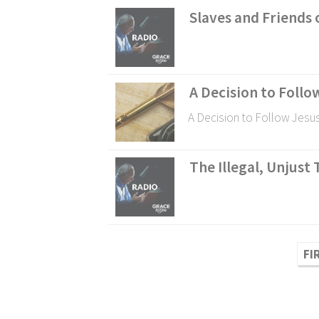
Slaves and Friends o
A Decision to Follo
A Decision to Follow Jesu
The Illegal, Unjust 
FI