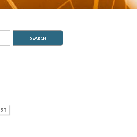
SEARCH
AST