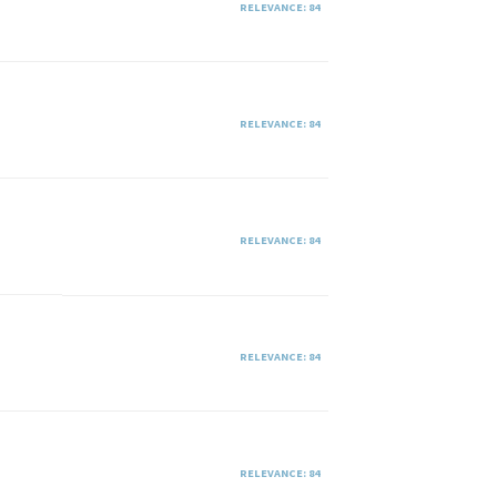
RELEVANCE: 84
RELEVANCE: 84
RELEVANCE: 84
RELEVANCE: 84
RELEVANCE: 84