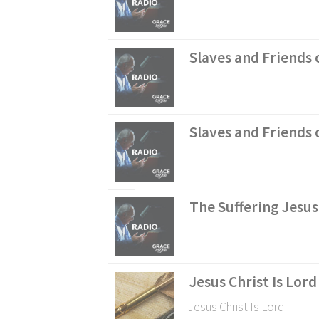
Slaves and Friends o
Slaves and Friends o
The Suffering Jesus
Jesus Christ Is Lord
Jesus Christ Is Lord