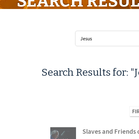
SEARCH RESUL
Search Results for: "
FI
Slaves and Friends o