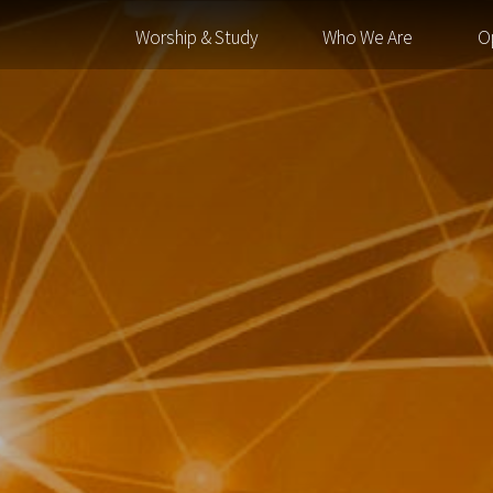
Worship & Study
Who We Are
O