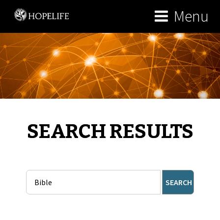
Menu
SEARCH RESULTS
SEARCH