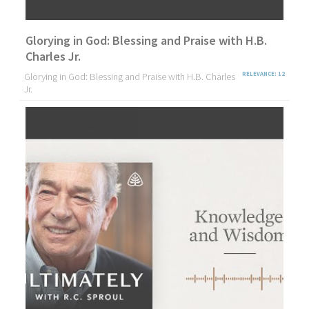
Glorying in God: Blessing and Praise with H.B.
Charles Jr.
Glorying in God: Blessing and Praise with H.B. Charles
RELEVANCE: 12
Jr.