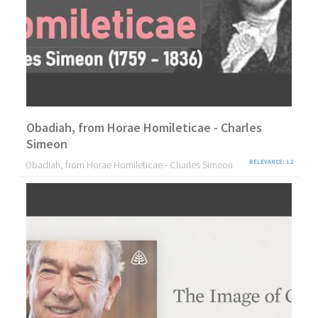
Obadiah, from Horae Homileticae - Charles
Simeon
Obadiah, from Horae Homileticae - Charles Simeon
RELEVANCE: 12