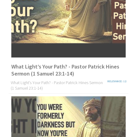
What Light’s Your Path? - Pastor Patrick Hines
Sermon (1 Samuel 23:1-14)
What Light’s Your Path? - Pastor Patrick Hines Sermon
RELEVANCE: 12
(1 Samuel 23:1-14)