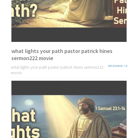
what lights your path pastor patrick hines
sermon222 movie
what lights your path pastor patrick hines sermon222
RELEVANCE: 12
movie