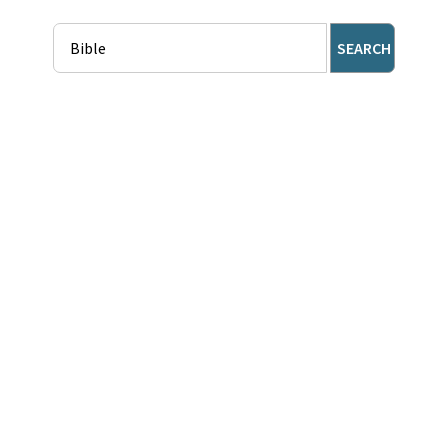
SEARCH