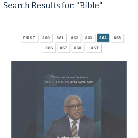
Search Results for: "Bible"
FIRST
860
861
862
863
864
865
866
867
868
LAST