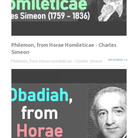
Philemon, from Horae Homileticae - Charles
Simeon
Philemon, from Horae Homileticae - Charles Simeon
RELEVANCE: 12