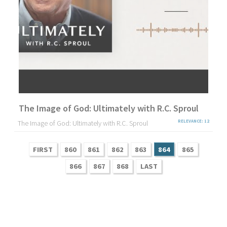
The Image of God: Ultimately with R.C. Sproul
The Image of God: Ultimately with R.C. Sproul
RELEVANCE: 12
FIRST
860
861
862
863
864
865
866
867
868
LAST