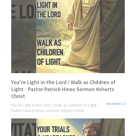
You're Light in the Lord / Walk as Children of
Light - Pastor Patrick Hines Sermon #shorts
Christ
You're Light in the Lord / Walk as Children of Light -
RELEVANCE: 12
Pastor Patrick Hines Sermon #shorts Christ