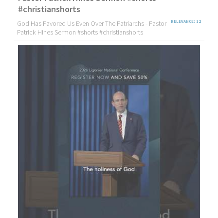
#christianshorts
God Has Favored Us Even Over The Patriarchs - Pastor
RELEVANCE: 12
Patrick Hines Sermon #shorts #christianshorts