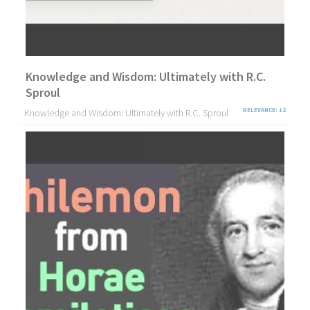
Knowledge and Wisdom: Ultimately with R.C.
Sproul
Knowledge and Wisdom: Ultimately with R.C. Sproul
RELEVANCE: 12