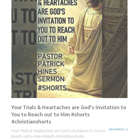
Your Trials & Heartaches are God's Invitation to
You to Reach out to Him #shorts
#christianshorts
Your Trials & Heartaches are God's Invitation to You to
RELEVANCE: 12
Reach out to Him #shorts #christianshorts