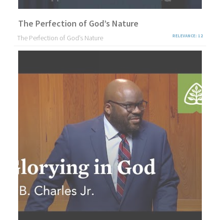
The Perfection of God’s Nature
The Perfection of God’s Nature
RELEVANCE: 12