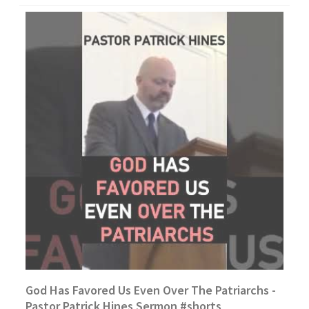
God Has Favored Us Even Over The Patriarchs -
Pastor Patrick Hines Sermon #shorts