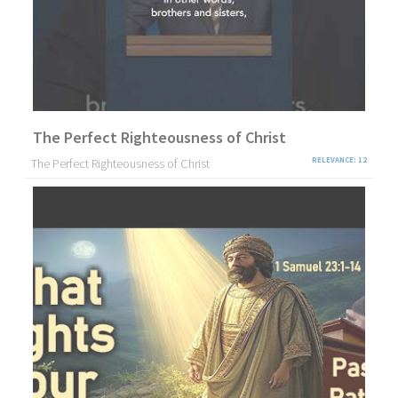
The Perfect Righteousness of Christ
The Perfect Righteousness of Christ
RELEVANCE: 12