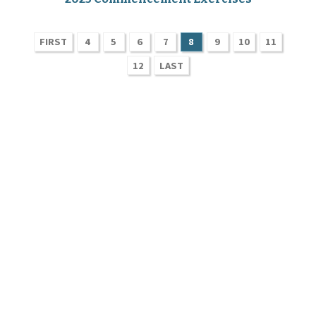
FIRST
4
5
6
7
8
9
10
11
12
LAST