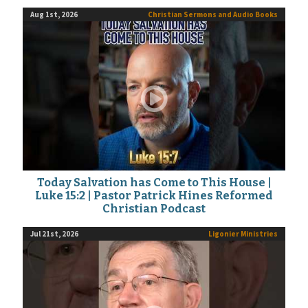
Aug 1st, 2026
Christian Sermons and Audio Books
Today Salvation has Come to This House |
Luke 15:2 | Pastor Patrick Hines Reformed
Christian Podcast
Jul 21st, 2026
Ligonier Ministries