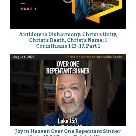
Antidote to Disharmony: Christ’s Unity,
Christ’s Death, Christ’s Name: 1
Corinthians 1:13–17, Part 1
Aug 1st, 2026
Christian Sermons and Audio Books
Joy in Heaven Over One Repentant Sinner