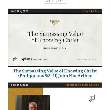
12
LAST
Jul 30th, 2026
Grace to You
The Surpassing Value of Knowing Christ
(Philippians 3:8–11) John MacArthur
Sep 4th, 2025
Reformation Bible College