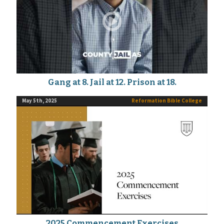
Gang at 8. Jail at 12. Prison at 18.
May 5th, 2025
Reformation Bible College
2025 Commencement Exercises