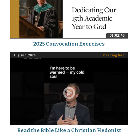
01:01:45
2025 Convocation Exercises
Aug 2nd, 2026
Desiring God
Read the Bible Like a Christian Hedonist