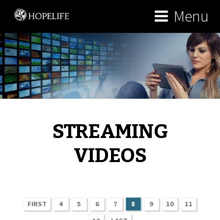
Menu
STREAMING
VIDEOS
FIRST
4
5
6
7
8
9
10
11