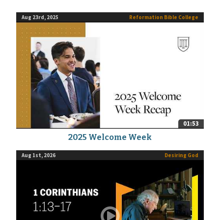
Aug 23rd, 2025
Reformation Bible College
01:53
2025 Welcome Week
Aug 1st, 2026
Desiring God