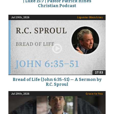
| Luke 15:7 | Pastor Patrick Hines
Christian Podcast
Jul 19th, 2026
Ligonier Ministries
27:53
Bread of Life (John 6:35–51) — A Sermon by
R.C. Sproul
Jul 29th, 2026
Grace to You