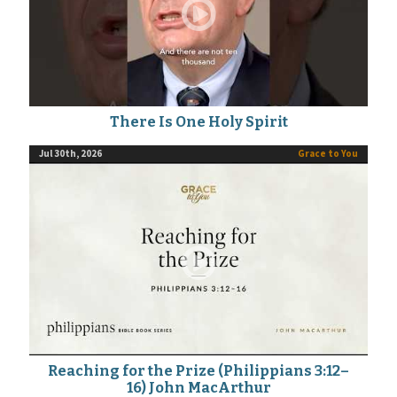
There Is One Holy Spirit
Jul 30th, 2026
Grace to You
Reaching for the Prize (Philippians 3:12–
16) John MacArthur