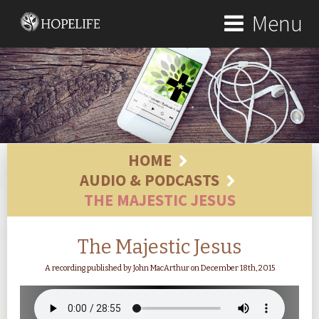
Menu
HOME
AUDIO & PODCASTS
THE MAJESTIC JESUS
The Majestic Jesus
A recording published by John MacArthur on December 18th, 2015