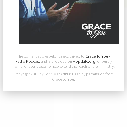
The content above belongs exclusively to
Grace To You -
Radio Podcast
and is provided on
HopeLife.org
for purely
non-profit purposes to help extend the reach of their ministry.
Copyright 2015 by John MacArthur. Used by permission from
Grace to You.