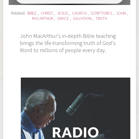
Related:
BIBLE
,
CHRIST
,
JESUS
,
CHURCH
,
SCRIPTURES
,
JOHN
,
MACARTHUR
,
GRACE
,
SALVATION
,
TRUTH
John MacArthur's in-depth Bible teaching
brings the life-transforming truth of God's
Word to millions of people every day.