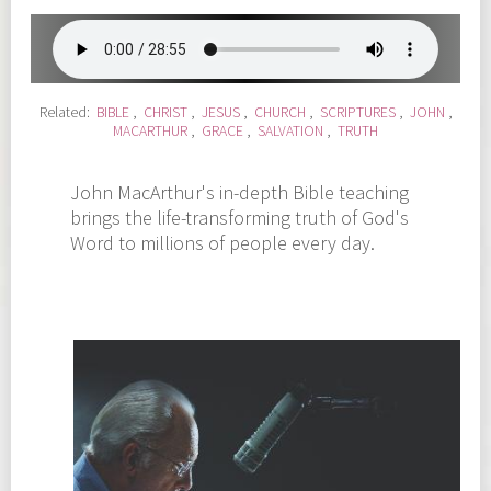
Related:
BIBLE
,
CHRIST
,
JESUS
,
CHURCH
,
SCRIPTURES
,
JOHN
,
MACARTHUR
,
GRACE
,
SALVATION
,
TRUTH
John MacArthur's in-depth Bible teaching
brings the life-transforming truth of God's
Word to millions of people every day.