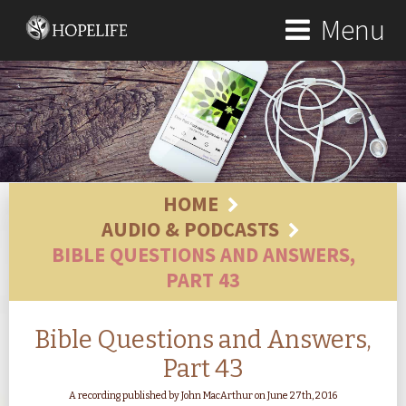
Menu
HOME
AUDIO & PODCASTS
BIBLE QUESTIONS AND ANSWERS,
PART 43
Bible Questions and Answers,
Part 43
A recording published by John MacArthur on June 27th, 2016