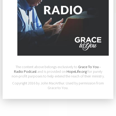
The content above belongs exclusively to
Grace To You -
Radio Podcast
and is provided on
HopeLife.org
for purely
non-profit purposes to help extend the reach of their ministry.
Copyright 2016 by John MacArthur. Used by permission from
Grace to You.