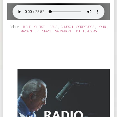
Related:
BIBLE
,
CHRIST
,
JESUS
,
CHURCH
,
SCRIPTURES
,
JOHN
,
MACARTHUR
,
GRACE
,
SALVATION
,
TRUTH
,
452945