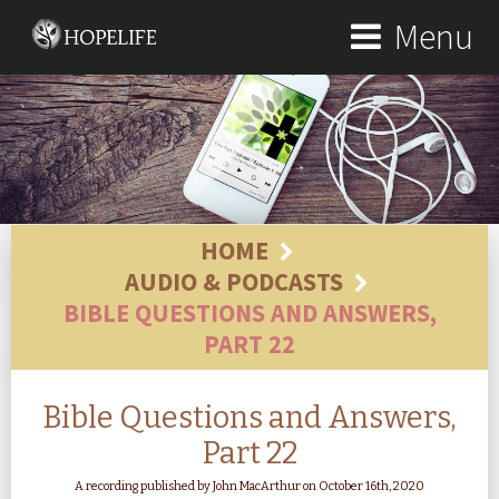
Menu
HOME
AUDIO & PODCASTS
BIBLE QUESTIONS AND ANSWERS,
PART 22
Bible Questions and Answers,
Part 22
A recording published by John MacArthur on October 16th, 2020