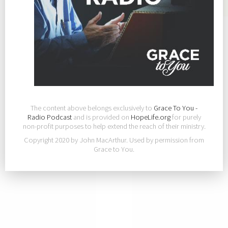
The content above belongs exclusively to
Grace To You -
Radio Podcast
and is provided on
HopeLife.org
for purely
non-profit purposes to help extend the reach of their ministry.
Copyright 2020 by John MacArthur. Used by permission from
Grace to You.