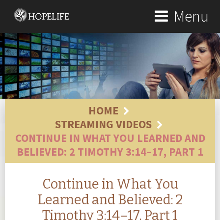
Menu
HOME
STREAMING VIDEOS
CONTINUE IN WHAT YOU LEARNED AND
BELIEVED: 2 TIMOTHY 3:14–17, PART 1
Continue in What You
Learned and Believed: 2
Timothy 3:14–17, Part 1