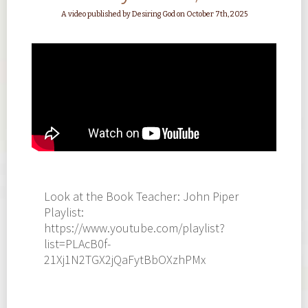
A video published by Desiring God on October 7th, 2025
Look at the Book Teacher: John Piper
Playlist:
https://www.youtube.com/playlist?
list=PLAcB0f-
21Xj1N2TGX2jQaFytBbOXzhPMx