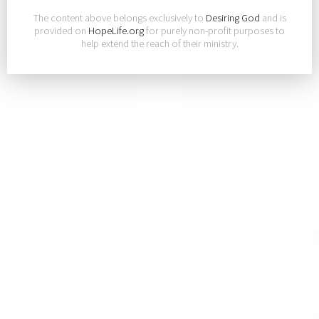
The content above belongs exclusively to
Desiring God
and is
provided on
HopeLife.org
for purely non-profit purposes to
help extend the reach of their ministry.