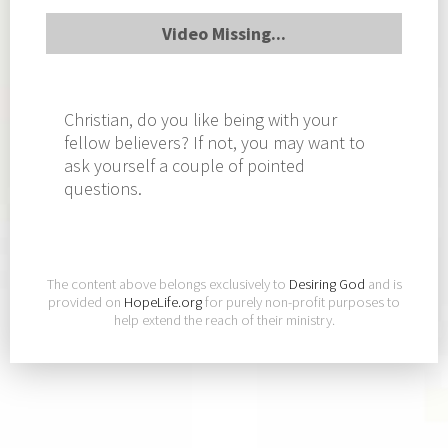
Video Missing...
Christian, do you like being with your
fellow believers? If not, you may want to
ask yourself a couple of pointed
questions.
The content above belongs exclusively to
Desiring God
and is
provided on
HopeLife.org
for purely non-profit purposes to
help extend the reach of their ministry.