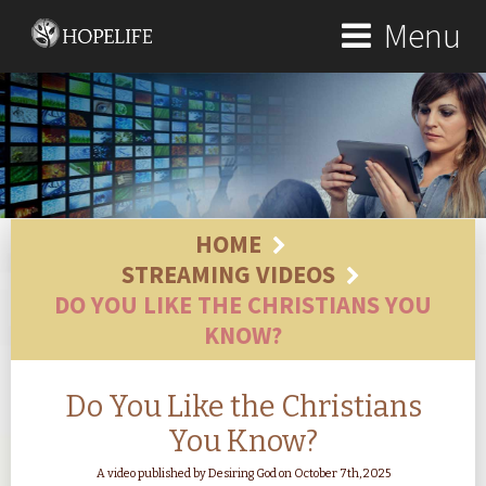
Menu
HOME
STREAMING VIDEOS
DO YOU LIKE THE CHRISTIANS YOU
KNOW?
Do You Like the Christians
You Know?
A video published by Desiring God on October 7th, 2025