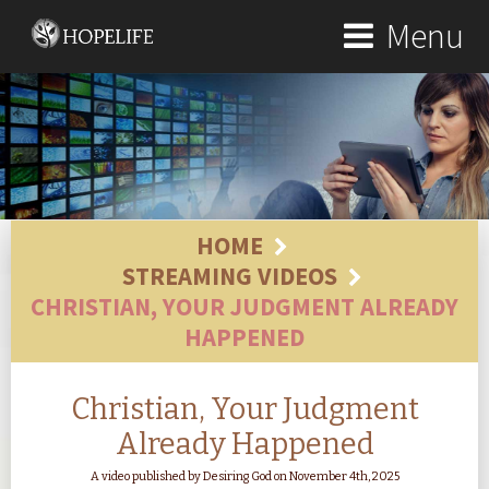
Menu
HOME
STREAMING VIDEOS
CHRISTIAN, YOUR JUDGMENT ALREADY
HAPPENED
Christian, Your Judgment
Already Happened
A video published by Desiring God on November 4th, 2025