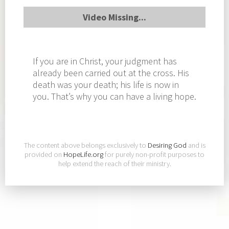
Video Missing...
If you are in Christ, your judgment has
already been carried out at the cross. His
death was your death; his life is now in
you. That’s why you can have a living hope.
The content above belongs exclusively to
Desiring God
and is
provided on
HopeLife.org
for purely non-profit purposes to
help extend the reach of their ministry.