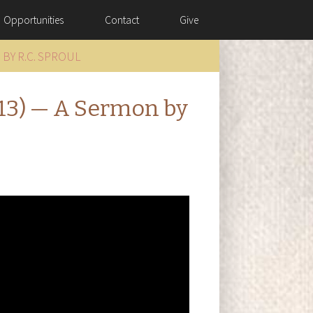
Opportunities
Contact
Give
 BY R.C. SPROUL
–13) — A Sermon by