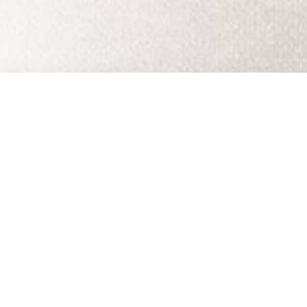
EMAIL UPDATES
SUBSCRIBE
olicy