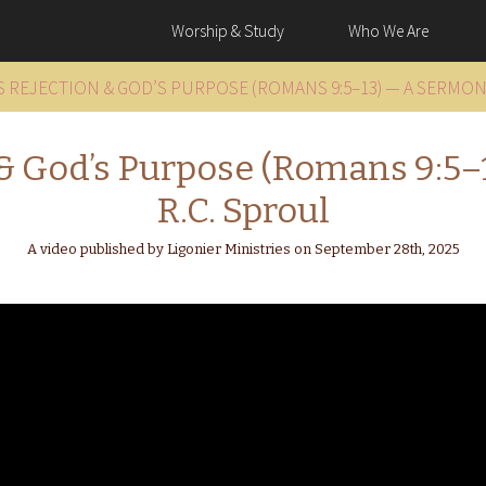
Worship & Study
Who We Are
’S REJECTION & GOD’S PURPOSE (ROMANS 9:5–13) — A SERMON
n & God’s Purpose (Romans 9:5
R.C. Sproul
A video published by Ligonier Ministries on September 28th, 2025