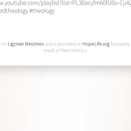
w.youtube.com/playlist?list=PL30acyfm60fU0o-Cji
edtheology #theology
y to
Ligonier Ministries
and is provided on
HopeLife.org
for purely
reach of their ministry.