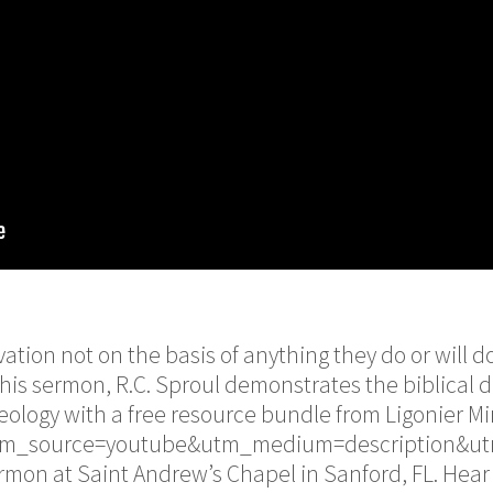
vation not on the basis of anything they do or will d
his sermon, R.C. Sproul demonstrates the biblical 
ology with a free resource bundle from Ligonier Min
/?utm_source=youtube&utm_medium=description&u
rmon at Saint Andrew’s Chapel in Sanford, FL. Hear 