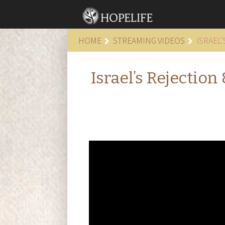
HOME
STREAMING VIDEOS
ISRAEL
Israel’s Rejectio