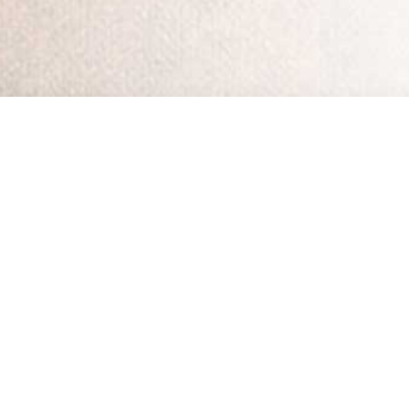
Home
•
Streaming 
Working with HopeLi
All 