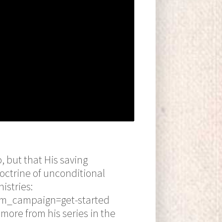
o, but that His saving
doctrine of unconditional
istries:
tm_campaign=get-started
more from his series in the