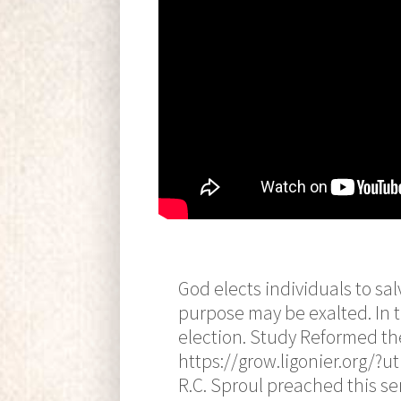
God elects individuals to sal
purpose may be exalted. In t
election. Study Reformed the
https://grow.ligonier.org
R.C. Sproul preached this se