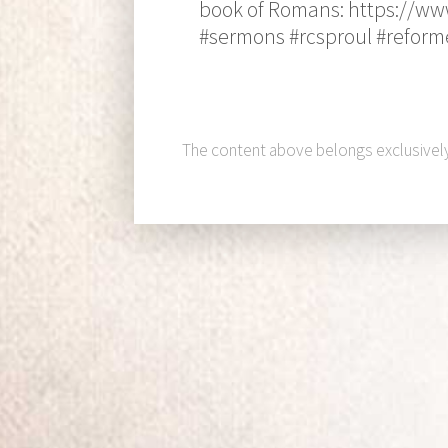
book of Romans: https://ww
#sermons #rcsproul #reform
The content above belongs exclusivel