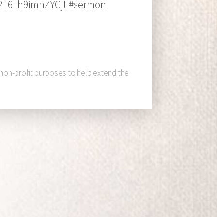
A2T6Lh9imnZYCjt #sermon
 non-profit purposes to help extend the