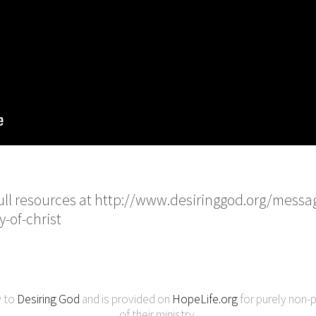
 full resources at http://www.desiringgod.org/messa
y-of-christ
y to
Desiring God
and is provided on
HopeLife.org
for purely non-p
of their ministry.