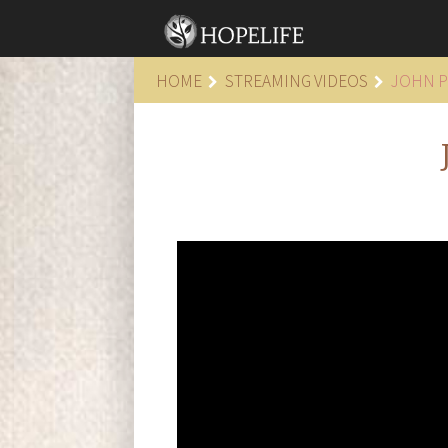
HOME
STREAMING VIDEOS
JOHN P