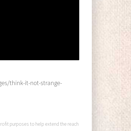
ges/think-it-not-strange-
rofit purposes to help extend the reach