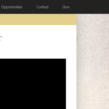
Opportunities
Contact
Give
r