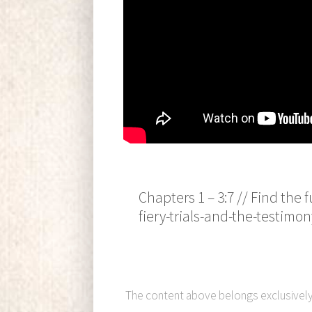
Chapters 1 – 3:7 // Find the
fiery-trials-and-the-testimon
The content above belongs exclusivel