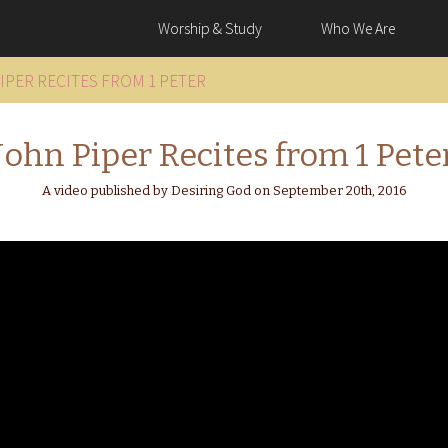
Worship & Study
Who We Are
IPER RECITES FROM 1 PETER
John Piper Recites from 1 Pete
A video published by Desiring God on September 20th, 2016