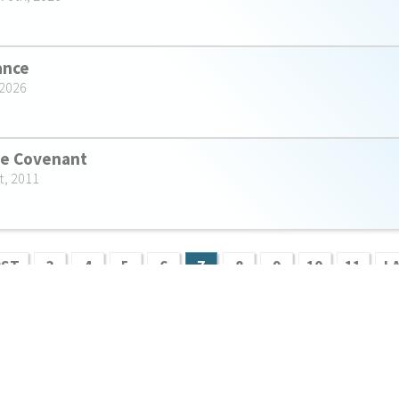
rance
 2026
he Covenant
t, 2011
RST
3
4
5
6
7
8
9
10
11
L