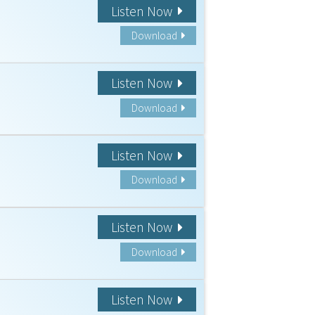
Listen Now
Download
Listen Now
Download
Listen Now
Download
Listen Now
Download
Listen Now