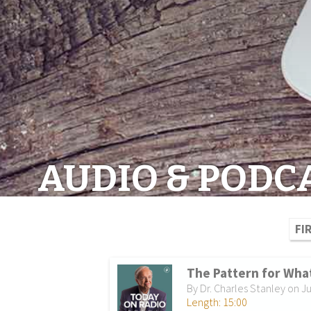
AUDIO & PODC
FI
The Pattern for What
By Dr. Charles Stanley on Ju
Length: 15:00