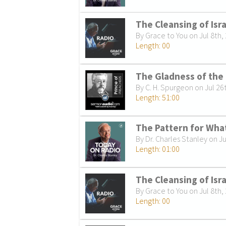
The Cleansing of Isr
By Grace to You on Jul 8th,
Length: 00
The Gladness of the
By C. H. Spurgeon on Jul 26
Length: 51:00
The Pattern for What
By Dr. Charles Stanley on Ju
Length: 01:00
The Cleansing of Isra
By Grace to You on Jul 8th,
Length: 00