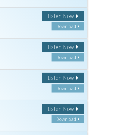
Listen Now
Download
Listen Now
Download
Listen Now
Download
Listen Now
Download