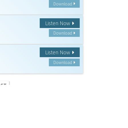
Download
Listen Now
Download
Listen Now
Download
AST