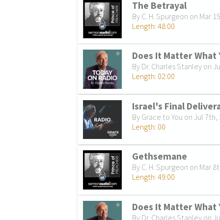
The Betrayal
By C. H. Spurgeon on Mar 1
Length: 48:00
Does It Matter What 
By Dr. Charles Stanley on Ju
Length: 02:00
Israel's Final Deliver
By Grace to You on Jul 7th,
Length: 00
Gethsemane
By C. H. Spurgeon on Mar 8t
Length: 49:00
Does It Matter What 
By Dr. Charles Stanley on Ju