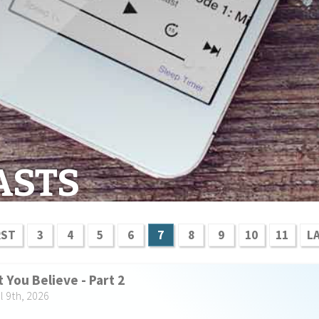
ASTS
RST
3
4
5
6
7
8
9
10
11
L
 You Believe - Part 2
l 9th, 2026