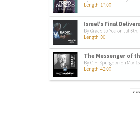
Length: 17:00
Israel's Final Delive
By Grace to You on Jul 6th,
Length: 00
The Messenger of t
By C. H. Spurgeon on Mar 1s
Length: 42:00
FI