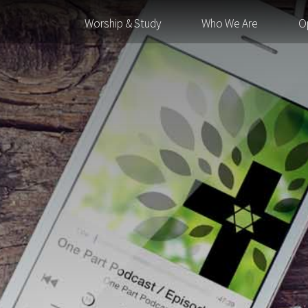
Worship & Study
Who We Are
O