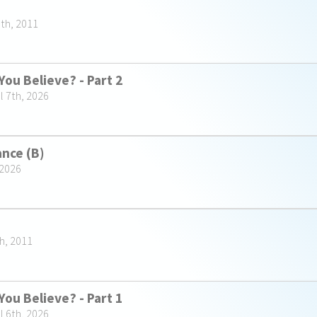
5th, 2011
You Believe? - Part 2
l 7th, 2026
ance (B)
 2026
h, 2011
You Believe? - Part 1
l 6th, 2026