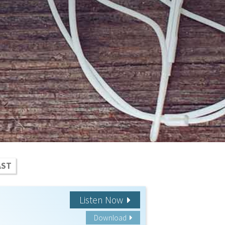
AST
Listen Now
Download