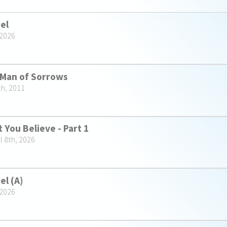
ael
 2026
 Man of Sorrows
th, 2011
 You Believe - Part 1
l 8th, 2026
el (A)
 2026