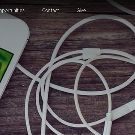
pportunities
Contact
Give