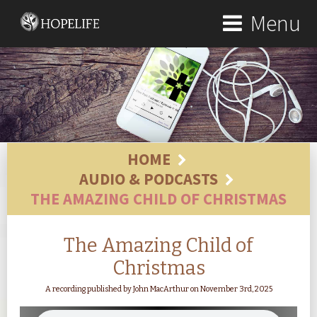
Menu
HOME
AUDIO & PODCASTS
THE AMAZING CHILD OF CHRISTMAS
The Amazing Child of
Christmas
A recording published by John MacArthur on November 3rd, 2025