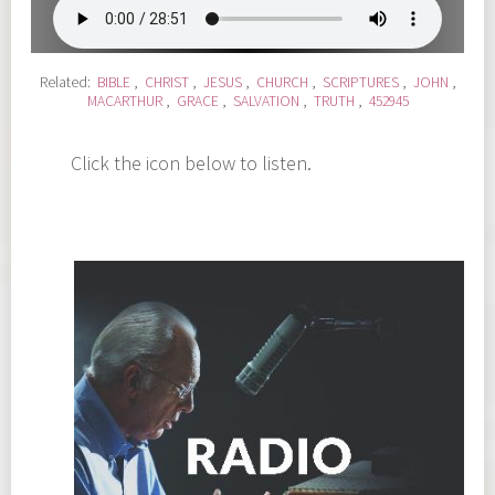
Related:
BIBLE
,
CHRIST
,
JESUS
,
CHURCH
,
SCRIPTURES
,
JOHN
,
MACARTHUR
,
GRACE
,
SALVATION
,
TRUTH
,
452945
Click the icon below to listen.