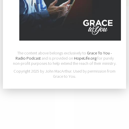
The content above belongs exclusively to
Grace To You -
Radio Podcast
and is provided on
HopeLife.org
for purely
non-profit purposes to help extend the reach of their ministry.
Copyright 2025 by John MacArthur. Used by permission from
Grace to You.