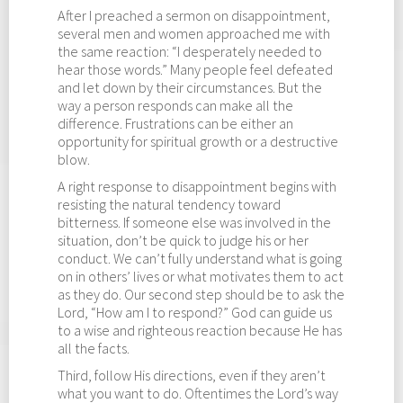
After I preached a sermon on disappointment,
several men and women approached me with
the same reaction: “I desperately needed to
hear those words.” Many people feel defeated
and let down by their circumstances. But the
way a person responds can make all the
difference. Frustrations can be either an
opportunity for spiritual growth or a destructive
blow.
A right response to disappointment begins with
resisting the natural tendency toward
bitterness. If someone else was involved in the
situation, don’t be quick to judge his or her
conduct. We can’t fully understand what is going
on in others’ lives or what motivates them to act
as they do. Our second step should be to ask the
Lord, “How am I to respond?” God can guide us
to a wise and righteous reaction because He has
all the facts.
Third, follow His directions, even if they aren’t
what you want to do. Oftentimes the Lord’s way