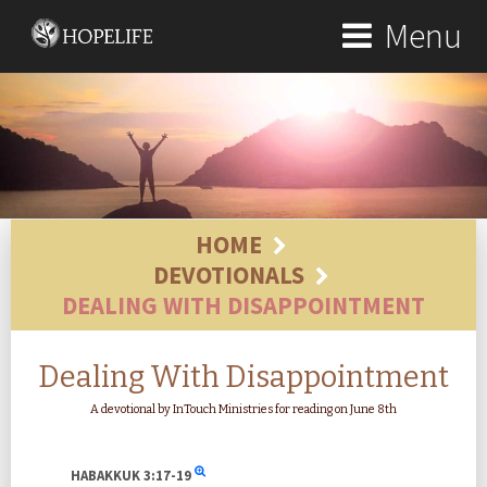
Menu
HOME
DEVOTIONALS
DEALING WITH DISAPPOINTMENT
Dealing With Disappointment
A devotional by InTouch Ministries for reading on June 8th
HABAKKUK
3:17-19