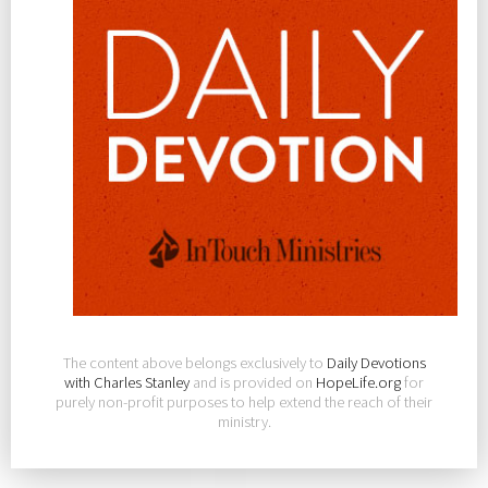
The content above belongs exclusively to
Daily Devotions
with Charles Stanley
and is provided on
HopeLife.org
for
purely non-profit purposes to help extend the reach of their
ministry.