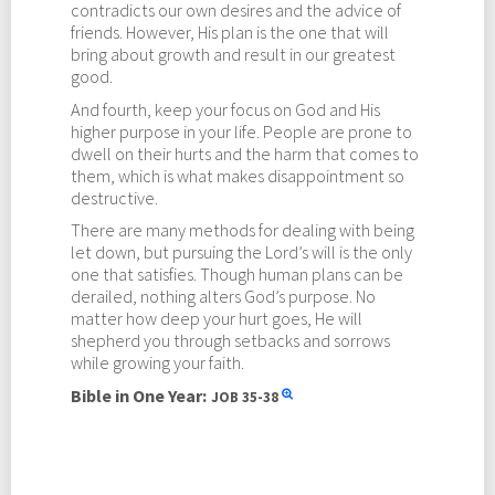
contradicts our own desires and the advice of
friends. However, His plan is the one that will
bring about growth and result in our greatest
good.
And fourth, keep your focus on God and His
higher purpose in your life. People are prone to
dwell on their hurts and the harm that comes to
them, which is what makes disappointment so
destructive.
There are many methods for dealing with being
let down, but pursuing the Lord’s will is the only
one that satisfies. Though human plans can be
derailed, nothing alters God’s purpose. No
matter how deep your hurt goes, He will
shepherd you through setbacks and sorrows
while growing your faith.
Bible in One Year:
JOB
35-38