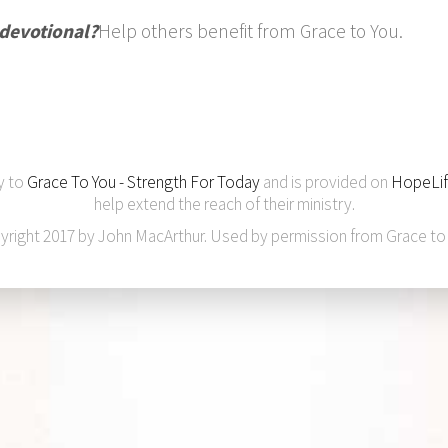
 devotional?
Help others benefit from Grace to You.
y to
Grace To You - Strength For Today
and is provided on
HopeLif
help extend the reach of their ministry.
yright 2017 by John MacArthur. Used by permission from Grace to 