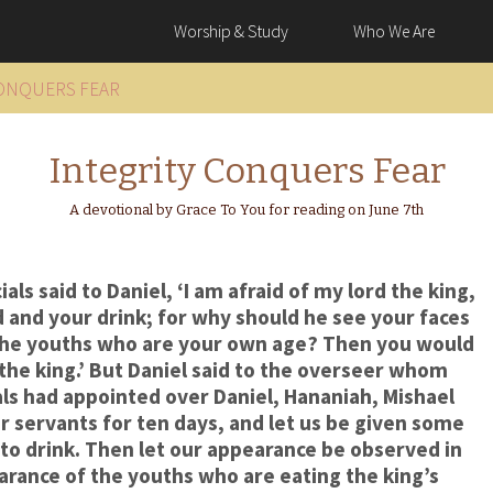
Worship & Study
Who We Are
CONQUERS FEAR
Integrity Conquers Fear
A devotional by Grace To You for reading on June 7th
ls said to Daniel, ‘I am afraid of my lord the king,
and your drink; for why should he see your faces
the youths who are your own age? Then you would
he king.’ But Daniel said to the overseer whom
ls had appointed over Daniel, Hananiah, Mishael
ur servants for ten days, and let us be given some
to drink. Then let our appearance be observed in
rance of the youths who are eating the king’s