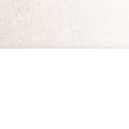
Home
•
Streaming 
Working with HopeLi