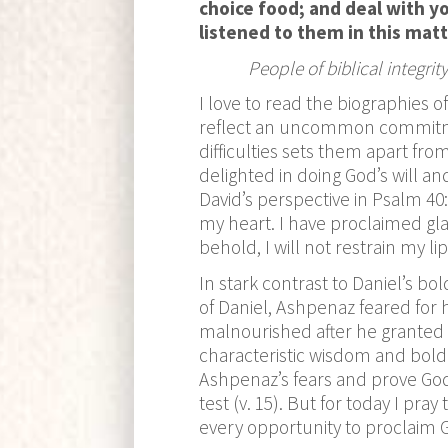
choice food; and deal with y
listened to them in this mat
People of biblical integr
I love to read the biographies 
reflect an uncommon commitmen
difficulties sets them apart fr
delighted in doing God’s will 
David’s perspective in Psalm 40:
my heart. I have proclaimed gla
behold, I will not restrain my lip
In stark contrast to Daniel’s b
of Daniel, Ashpenaz feared for h
malnourished after he granted 
characteristic wisdom and boldn
Ashpenaz’s fears and prove God’
test (v. 15). But for today I pra
every opportunity to proclaim 