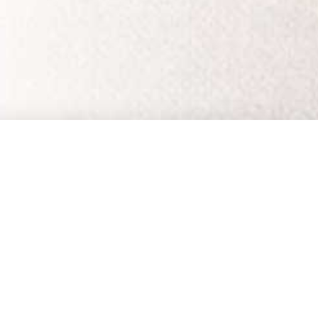
EMAIL UPDATES
SUBSCRIBE