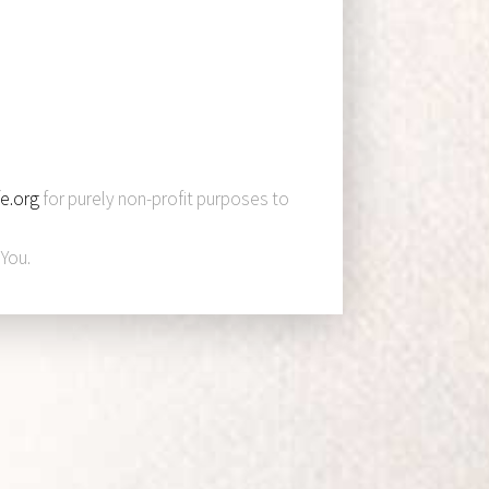
e.org
for purely non-profit purposes to
You.