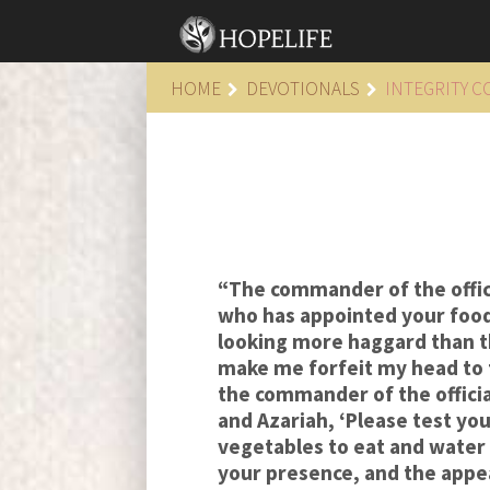
HOME
DEVOTIONALS
INTEGRITY 
“The commander of the officia
who has appointed your food 
looking more haggard than 
make me forfeit my head to t
the commander of the officia
and Azariah, ‘Please test yo
vegetables to eat and water 
your presence, and the appea