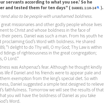
our servants according to what you see.’ So he
ter and tested them for ten days” (
).
DANIEL
1:10-14
ity tend also to be people with unashamed boldness.
of great missionaries and other godly people whose lives
t to Christ and whose boldness in the face of
om their peers. Daniel was such a man. From his youth he
and proclaiming God’s Word with boldness. He shared
89, “I delight to do Thy will, O my God; Thy Law is within
d tidings of righteousness in the great congregation;
s, O Lord.”
oldness was Ashpenaz’s fear. Although he thought kindly
is life if Daniel and his friends were to appear pale and
them exemption from the king’s special diet. So with
ess, Daniel suggested a simple test designed to relieve
s faithfulness. Tomorrow we will see the results of that
y that you will have the boldness of Daniel as you take
God’s Word.