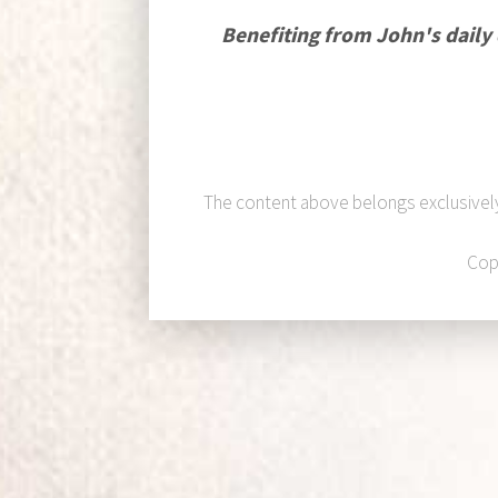
Benefiting from John's daily
The content above belongs exclusivel
Cop