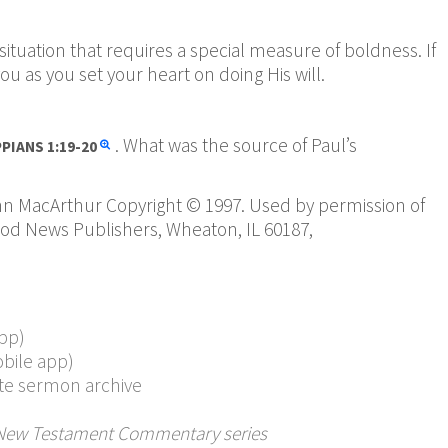
situation that requires a special measure of boldness. If
ou as you set your heart on doing His will.
. What was the source of Paul’s
PPIANS
1:19-20
hn MacArthur Copyright © 1997. Used by permission of
ood News Publishers, Wheaton, IL 60187,
pp)
bile app)
te sermon archive
New Testament Commentary series