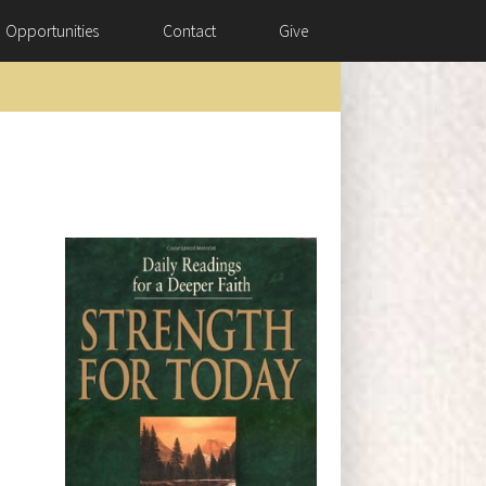
Opportunities
Contact
Give