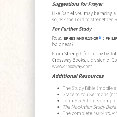
Suggestions for Prayer
Like Daniel you may be facing a 
so, ask the Lord to strengthen y
For Further Study
Read
;
EPHESIANS
6:19-20
PHILI
boldness?
From Strength for Today by Jo
Crossway Books, a division of G
www.crossway.com
.
Additional Resources
The Study Bible (mobile a
Grace to You Sermons (mo
John MacArthur’s comple
The MacArthur Study Bible
The complete
MacArthur 