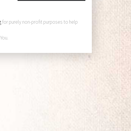
g
for purely non-profit purposes to help
You.