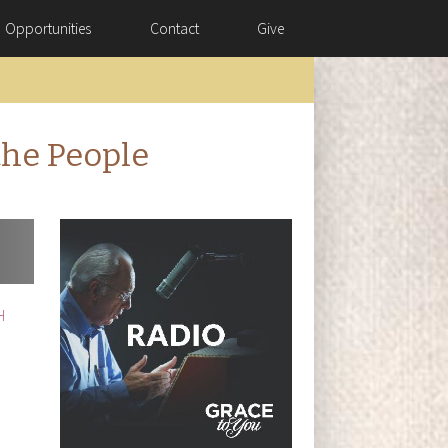
Opportunities
Contact
Give
the People
H