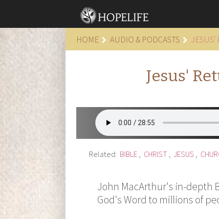
HOME
AUDIO & PODCASTS
JESUS'
Jesus' Re
Related:
BIBLE
,
CHRIST
,
JESUS
,
CHUR
John MacArthur's in-depth Bi
God's Word to millions of pe