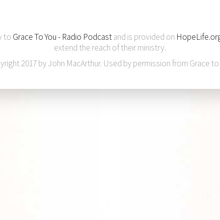
y to
Grace To You - Radio Podcast
and is provided on
HopeLife.or
extend the reach of their ministry.
yright 2017 by John MacArthur. Used by permission from Grace to 