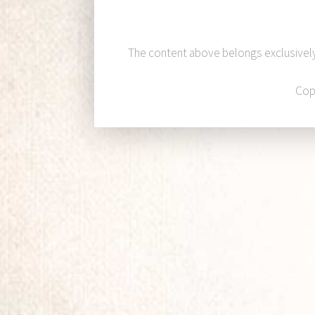
The content above belongs exclusivel
Cop