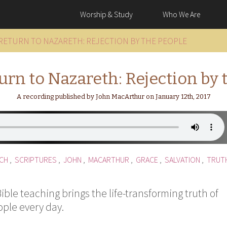
Worship & Study
Who We Are
 RETURN TO NAZARETH: REJECTION BY THE PEOPLE
turn to Nazareth: Rejection by 
A recording published by John MacArthur on January 12th, 2017
CH
,
SCRIPTURES
,
JOHN
,
MACARTHUR
,
GRACE
,
SALVATION
,
TRUT
ble teaching brings the life-transforming truth of
ople every day.