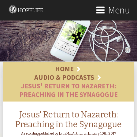
Menu
HOME
AUDIO & PODCASTS
JESUS' RETURN TO NAZARETH:
PREACHING IN THE SYNAGOGUE
Jesus' Return to Nazareth:
Preaching in the Synagogue
A recording published by John MacArthur on January 10th, 2017