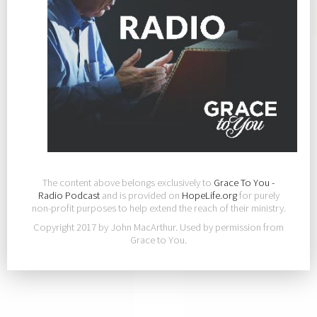
The content above belongs exclusively to
Grace To You -
Radio Podcast
and is provided on
HopeLife.org
for purely
non-profit purposes to help extend the reach of their ministry.
Copyright 2017 by John MacArthur. Used by permission from
Grace to You.