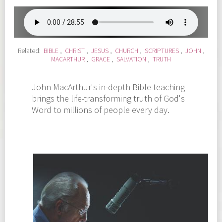
Related:
BIBLE
,
CHRIST
,
JESUS
,
CHURCH
,
SCRIPTURES
,
JOHN
,
MACARTHUR
,
GRACE
,
SALVATION
,
TRUTH
John MacArthur's in-depth Bible teaching
brings the life-transforming truth of God's
Word to millions of people every day.